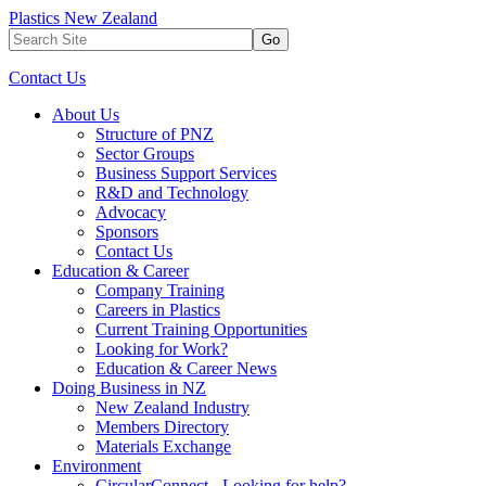
Plastics New Zealand
Go
Contact Us
About Us
Structure of PNZ
Sector Groups
Business Support Services
R&D and Technology
Advocacy
Sponsors
Contact Us
Education & Career
Company Training
Careers in Plastics
Current Training Opportunities
Looking for Work?
Education & Career News
Doing Business in NZ
New Zealand Industry
Members Directory
Materials Exchange
Environment
CircularConnect - Looking for help?