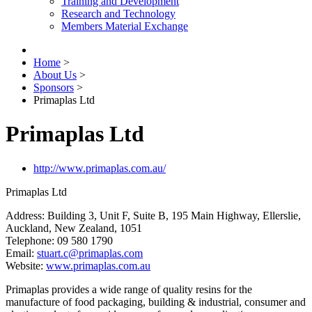
Training and Development
Research and Technology
Members Material Exchange
Home
>
About Us
>
Sponsors
>
Primaplas Ltd
Primaplas Ltd
http://www.primaplas.com.au/
Primaplas Ltd
Address: Building 3, Unit F, Suite B, 195 Main Highway, Ellerslie,
Auckland, New Zealand, 1051
Telephone: 09 580 1790
Email:
stuart.c@primaplas.com
Website:
www.primaplas.com.au
Primaplas provides a wide range of quality resins for the
manufacture of food packaging, building & industrial, consumer and