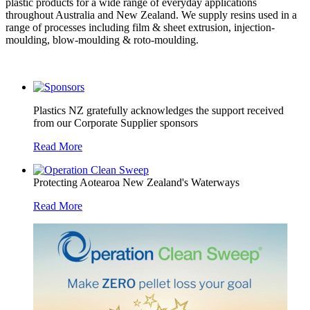
plastic products for a wide range of everyday applications
throughout Australia and New Zealand. We supply resins used in a
range of processes including film & sheet extrusion, injection-
moulding, blow-moulding & roto-moulding.
Plastics NZ gratefully acknowledges the support received
from our Corporate Supplier sponsors
Read More
Protecting Aotearoa New Zealand's Waterways
Read More