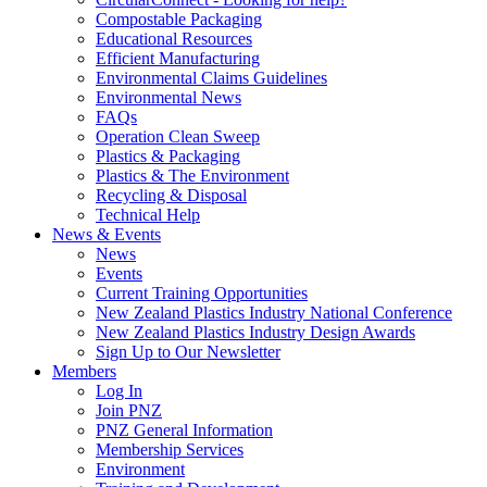
Compostable Packaging
Educational Resources
Efficient Manufacturing
Environmental Claims Guidelines
Environmental News
FAQs
Operation Clean Sweep
Plastics & Packaging
Plastics & The Environment
Recycling & Disposal
Technical Help
News & Events
News
Events
Current Training Opportunities
New Zealand Plastics Industry National Conference
New Zealand Plastics Industry Design Awards
Sign Up to Our Newsletter
Members
Log In
Join PNZ
PNZ General Information
Membership Services
Environment