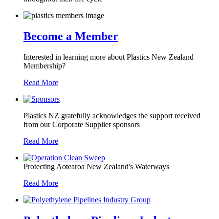
Become a Member
Interested in learning more about Plastics New Zealand
Membership?
Read More
Plastics NZ gratefully acknowledges the support received
from our Corporate Supplier sponsors
Read More
Protecting Aotearoa New Zealand's Waterways
Read More