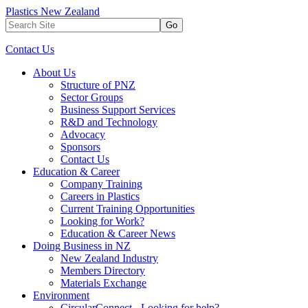
Plastics New Zealand
Go
Contact Us
About Us
Structure of PNZ
Sector Groups
Business Support Services
R&D and Technology
Advocacy
Sponsors
Contact Us
Education & Career
Company Training
Careers in Plastics
Current Training Opportunities
Looking for Work?
Education & Career News
Doing Business in NZ
New Zealand Industry
Members Directory
Materials Exchange
Environment
CircularConnect - Looking for help?