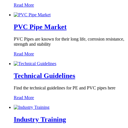
Read More
PVC Pipe Market
PVC Pipes are known for their long life, corrosion resistance,
strength and stability
Read More
Technical Guidelines
Find the technical guidelines for PE and PVC pipes here
Read More
Industry Training