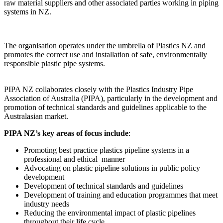
raw material suppliers and other associated parties working in piping
systems in NZ.
The organisation operates under the umbrella of Plastics NZ and
promotes the correct use and installation of safe, environmentally
responsible plastic pipe systems.
PIPA NZ collaborates closely with the Plastics Industry Pipe
Association of Australia (PIPA), particularly in the development and
promotion of technical standards and guidelines applicable to the
Australasian market.
PIPA NZ’s key areas of focus include
:
Promoting best practice plastics pipeline systems in a
professional and ethical manner
Advocating on plastic pipeline solutions in public policy
development
Development of technical standards and guidelines
Development of training and education programmes that meet
industry needs
Reducing the environmental impact of plastic pipelines
throughout their life cycle