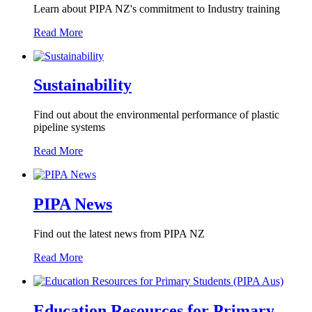
Learn about PIPA NZ's commitment to Industry training
Read More
Sustainability
Find out about the environmental performance of plastic
pipeline systems
Read More
PIPA News
Find out the latest news from PIPA NZ
Read More
Education Resources for Primary