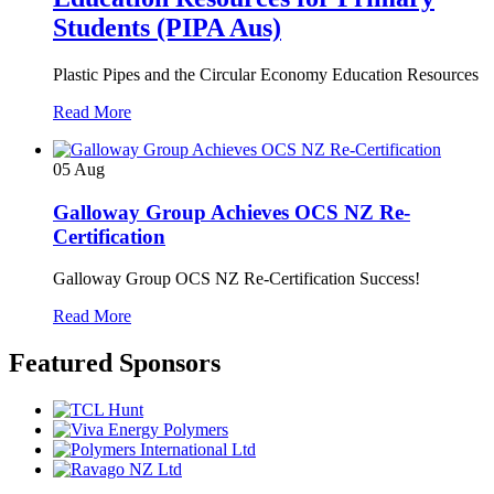
Students (PIPA Aus)
Plastic Pipes and the Circular Economy Education Resources
Read More
05
Aug
Galloway Group Achieves OCS NZ Re-
Certification
Galloway Group OCS NZ Re-Certification Success!
Read More
Featured Sponsors