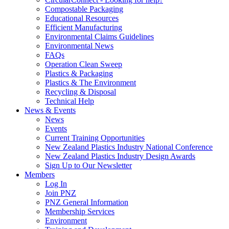
Compostable Packaging
Educational Resources
Efficient Manufacturing
Environmental Claims Guidelines
Environmental News
FAQs
Operation Clean Sweep
Plastics & Packaging
Plastics & The Environment
Recycling & Disposal
Technical Help
News & Events
News
Events
Current Training Opportunities
New Zealand Plastics Industry National Conference
New Zealand Plastics Industry Design Awards
Sign Up to Our Newsletter
Members
Log In
Join PNZ
PNZ General Information
Membership Services
Environment