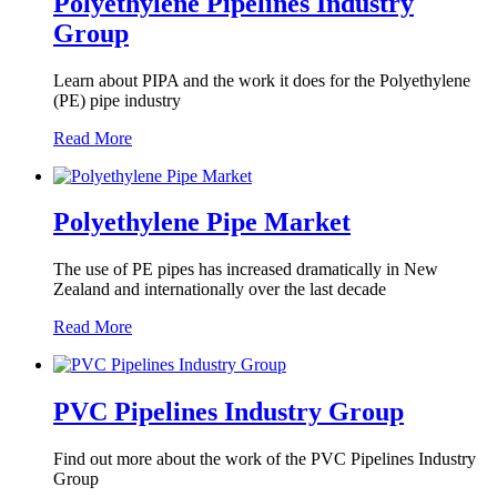
Polyethylene Pipelines Industry
Group
Learn about PIPA and the work it does for the Polyethylene
(PE) pipe industry
Read More
Polyethylene Pipe Market
The use of PE pipes has increased dramatically in New
Zealand and internationally over the last decade
Read More
PVC Pipelines Industry Group
Find out more about the work of the PVC Pipelines Industry
Group