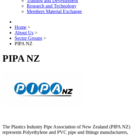
Training and Development
Research and Technology
Members Material Exchange
Home
>
About Us
>
Sector Groups
>
PIPA NZ
PIPA NZ
The Plastics Industry Pipe Association of New Zealand (PIPA NZ)
represents Polyethylene and PVC pipe and fittings manufacturers,