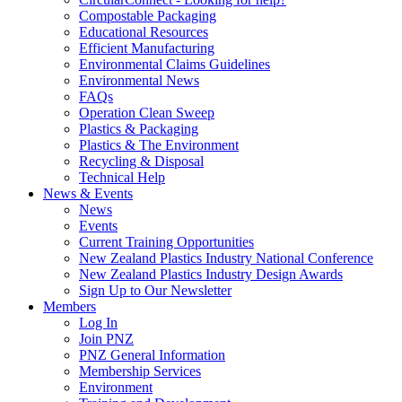
Compostable Packaging
Educational Resources
Efficient Manufacturing
Environmental Claims Guidelines
Environmental News
FAQs
Operation Clean Sweep
Plastics & Packaging
Plastics & The Environment
Recycling & Disposal
Technical Help
News & Events
News
Events
Current Training Opportunities
New Zealand Plastics Industry National Conference
New Zealand Plastics Industry Design Awards
Sign Up to Our Newsletter
Members
Log In
Join PNZ
PNZ General Information
Membership Services
Environment