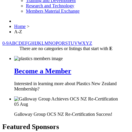
Training and Development
Research and Technology
Members Material Exchange
Home
>
A-Z
0-9
A
B
C
D
E
F
G
H
I
J
K
L
M
N
O
P
Q
R
S
T
U
V
W
X
Y
Z
There are no categories or listings that start with
E
Become a Member
Interested in learning more about Plastics New Zealand
Membership?
05
Aug
Galloway Group OCS NZ Re-Certification Success!
Featured Sponsors