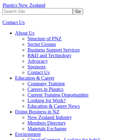
Plastics New Zealand
Go
Contact Us
About Us
Structure of PNZ
Sector Groups
Business Support Services
R&D and Technology
Advocacy
Sponsors
Contact Us
Education & Career
Company Training
Careers in Plastics
Current Training Opportunities
Looking for Work?
Education & Career News
Doing Business in NZ
New Zealand Industry
Members Directory
Materials Exchange
Environment
CircularConnect - Looking for help?