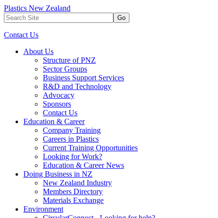
Plastics New Zealand
Go
Contact Us
About Us
Structure of PNZ
Sector Groups
Business Support Services
R&D and Technology
Advocacy
Sponsors
Contact Us
Education & Career
Company Training
Careers in Plastics
Current Training Opportunities
Looking for Work?
Education & Career News
Doing Business in NZ
New Zealand Industry
Members Directory
Materials Exchange
Environment
CircularConnect - Looking for help?