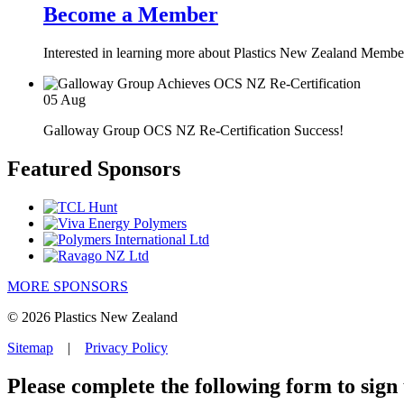
Become a Member
Interested in learning more about Plastics New Zealand Membe
05
Aug
Galloway Group OCS NZ Re-Certification Success!
Featured Sponsors
MORE SPONSORS
© 2026 Plastics New Zealand
Sitemap
|
Privacy Policy
Please complete the following form to sign