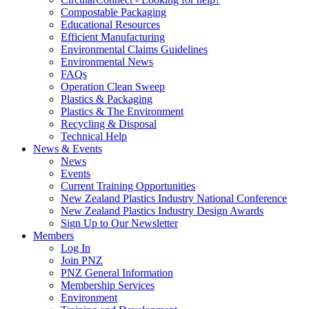
Compostable Packaging
Educational Resources
Efficient Manufacturing
Environmental Claims Guidelines
Environmental News
FAQs
Operation Clean Sweep
Plastics & Packaging
Plastics & The Environment
Recycling & Disposal
Technical Help
News & Events
News
Events
Current Training Opportunities
New Zealand Plastics Industry National Conference
New Zealand Plastics Industry Design Awards
Sign Up to Our Newsletter
Members
Log In
Join PNZ
PNZ General Information
Membership Services
Environment