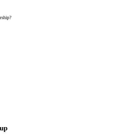
rship?
 up