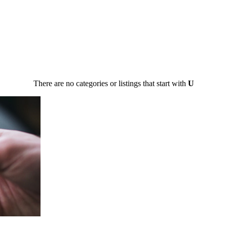
There are no categories or listings that start with
U