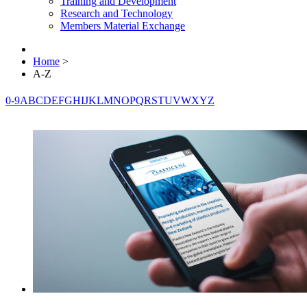
Training and Development
Research and Technology
Members Material Exchange
Home
>
A-Z
0-9
A
B
C
D
E
F
G
H
I
J
K
L
M
N
O
P
Q
R
S
T
U
V
W
X
Y
Z