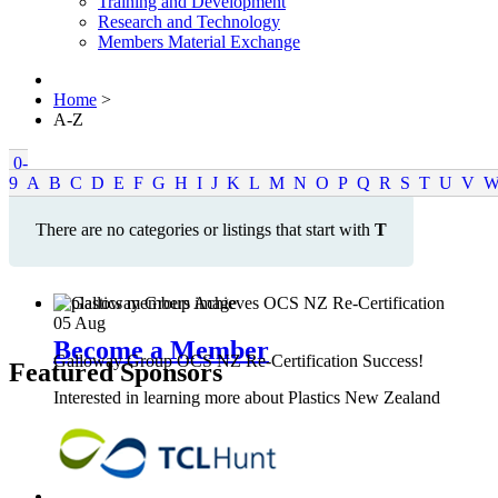
Training and Development
Research and Technology
Members Material Exchange
Home
>
A-Z
0-
9
A
B
C
D
E
F
G
H
I
J
K
L
M
N
O
P
Q
R
S
T
U
V
There are no categories or listings that start with
T
05
Aug
Become a Member
Galloway Group OCS NZ Re-Certification Success!
Featured Sponsors
Interested in learning more about Plastics New Zealand
Membership?