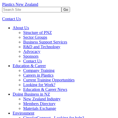
Plastics New Zealand
Go
Contact Us
About Us
Structure of PNZ
Sector Groups
Business Support Services
R&D and Technology
Advocacy
Sponsors
Contact Us
Education & Career
Company Training
Careers in Plastics
Current Training Opportunities
Looking for Work?
Education & Career News
Doing Business in NZ
New Zealand Industry
Members Directory
Materials Exchange
Environment
CircularConnect - Looking for help?