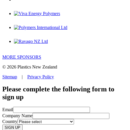
MORE SPONSORS
© 2026 Plastics New Zealand
Sitemap
|
Privacy Policy
Please complete the following form to
sign up
Email
Company Name
Country