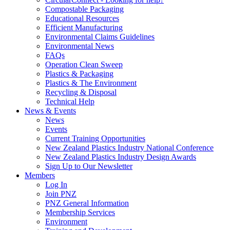
Compostable Packaging
Educational Resources
Efficient Manufacturing
Environmental Claims Guidelines
Environmental News
FAQs
Operation Clean Sweep
Plastics & Packaging
Plastics & The Environment
Recycling & Disposal
Technical Help
News & Events
News
Events
Current Training Opportunities
New Zealand Plastics Industry National Conference
New Zealand Plastics Industry Design Awards
Sign Up to Our Newsletter
Members
Log In
Join PNZ
PNZ General Information
Membership Services
Environment