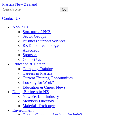
Plastics New Zealand
Go
Contact Us
About Us
Structure of PNZ
Sector Groups
Business Support Services
R&D and Technology
Advocacy
Sponsors
Contact Us
Education & Career
Company Training
Careers in Plastics
Current Training Opportunities
Looking for Work?
Education & Career News
Doing Business in NZ
New Zealand Industry
Members Directory
Materials Exchange
Environment
CircularConnect - Looking for help?