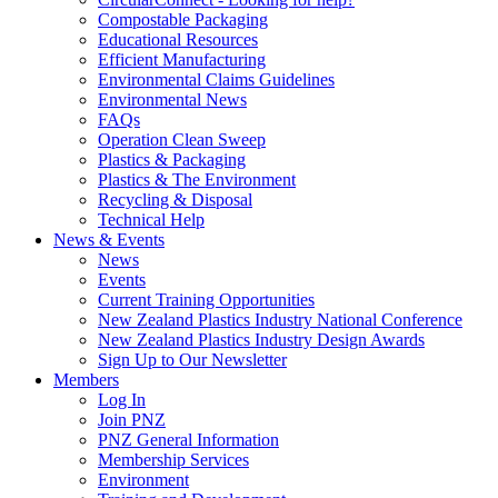
Compostable Packaging
Educational Resources
Efficient Manufacturing
Environmental Claims Guidelines
Environmental News
FAQs
Operation Clean Sweep
Plastics & Packaging
Plastics & The Environment
Recycling & Disposal
Technical Help
News & Events
News
Events
Current Training Opportunities
New Zealand Plastics Industry National Conference
New Zealand Plastics Industry Design Awards
Sign Up to Our Newsletter
Members
Log In
Join PNZ
PNZ General Information
Membership Services
Environment