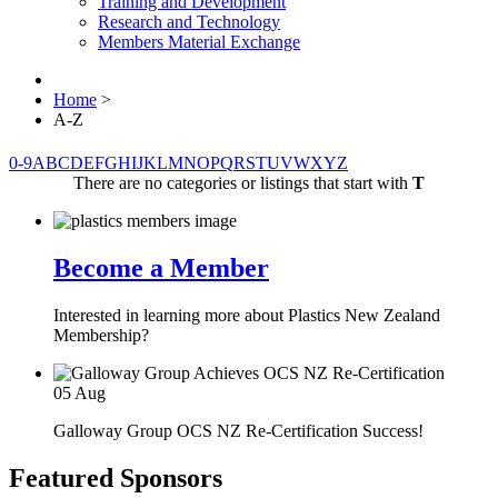
Training and Development
Research and Technology
Members Material Exchange
Home
>
A-Z
0-9
A
B
C
D
E
F
G
H
I
J
K
L
M
N
O
P
Q
R
S
T
U
V
W
X
Y
Z
There are no categories or listings that start with
T
Become a Member
Interested in learning more about Plastics New Zealand
Membership?
05
Aug
Galloway Group OCS NZ Re-Certification Success!
Featured Sponsors