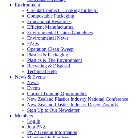
Environment
CircularConnect - Looking for help?
Compostable Packaging
Educational Resources
Efficient Manufacturing
Environmental Claims Guidelines
Environmental News
FAQs
Operation Clean Sweep
Plastics & Packaging
Plastics & The Environment
Recycling & Disposal
Technical Help
News & Events
News
Events
Current Training Opportunities
New Zealand Plastics Industry National Conference
New Zealand Plastics Industry Design Awards
Sign Up to Our Newsletter
Members
Log In
Join PNZ
PNZ General Information
Membership Services