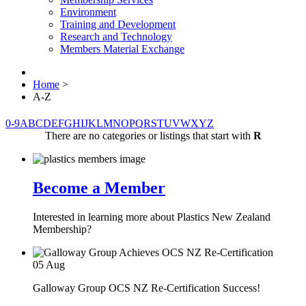
Environment
Training and Development
Research and Technology
Members Material Exchange
Home
>
A-Z
0-9
A
B
C
D
E
F
G
H
I
J
K
L
M
N
O
P
Q
R
S
T
U
V
W
X
Y
Z
There are no categories or listings that start with
R
Become a Member
Interested in learning more about Plastics New Zealand
Membership?
05
Aug
Galloway Group OCS NZ Re-Certification Success!