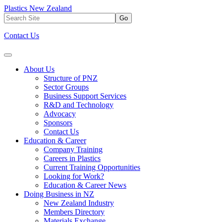
Plastics New Zealand
Go
Contact Us
About Us
Structure of PNZ
Sector Groups
Business Support Services
R&D and Technology
Advocacy
Sponsors
Contact Us
Education & Career
Company Training
Careers in Plastics
Current Training Opportunities
Looking for Work?
Education & Career News
Doing Business in NZ
New Zealand Industry
Members Directory
Materials Exchange