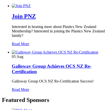
Join PNZ
Interested in hearing more about Plastics New Zealand
Membership? Interested in joining the Plastics New Zealand
family?
Read More
05
Aug
Galloway Group Achieves OCS NZ Re-
Certification
Galloway Group OCS NZ Re-Certification Success!
Read More
Featured Sponsors