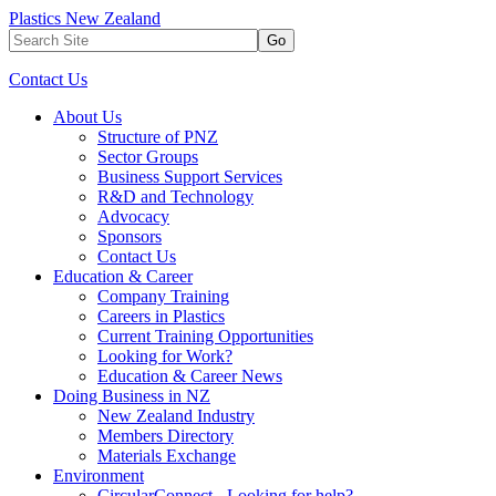
Plastics New Zealand
Go
Contact Us
About Us
Structure of PNZ
Sector Groups
Business Support Services
R&D and Technology
Advocacy
Sponsors
Contact Us
Education & Career
Company Training
Careers in Plastics
Current Training Opportunities
Looking for Work?
Education & Career News
Doing Business in NZ
New Zealand Industry
Members Directory
Materials Exchange
Environment
CircularConnect - Looking for help?