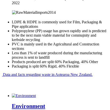
2022
LDPE & HDPE is commonly used for Film, Packaging &
Pipe applications
Polypropylene (PP) usage has grown rapidly and is predicted
to be the next main viable material for commujnity and
kerbside recycling
PVC is mainly used in the Agricultural and Construction
sections
Less than 1% of waste produced during the manufacturing
process is sent to landfill
Products produced are split 60% Packaging, 40% Other
Packaging is split 60% Rigid, 40% Flexible
Data and facts regarding waste in Aotearoa New Zealand.
Environment