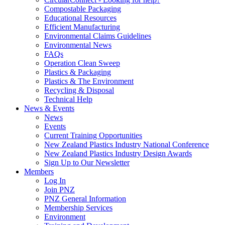
Compostable Packaging
Educational Resources
Efficient Manufacturing
Environmental Claims Guidelines
Environmental News
FAQs
Operation Clean Sweep
Plastics & Packaging
Plastics & The Environment
Recycling & Disposal
Technical Help
News & Events
News
Events
Current Training Opportunities
New Zealand Plastics Industry National Conference
New Zealand Plastics Industry Design Awards
Sign Up to Our Newsletter
Members
Log In
Join PNZ
PNZ General Information
Membership Services
Environment