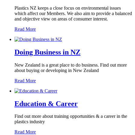
Plastics NZ keeps a close focus on environmental issues
which affect our Members. We also aim to provide a balanced
and objective view on areas of consumer interest.
Read More
Doing Business in NZ
New Zealand is a great place to do business. Find out more
about buying or developing in New Zealand
Read More
Education & Career
Find out more about training opportunities & a career in the
plastics industry
Read More