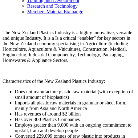
Training and Development
Research and Technology
Members Material Exchange
The New Zealand Plastics Industry is a highly innovative, versatile
and unique Industry. It is a Is a critical “enabler” for key sectors in
the New Zealand economy specialising in Agriculture (including
Horticulture, Aquaculture & Viticulture), Construction, Medical,
Engineering, Industrial Componentry, Technology, Packaging,
Homewares & Appliance Sectors.
Characteristics of the New Zealand Plastics Industry:
Does not manufacture plastic raw material (with exception of
small amount of bioplastics)
Imports all plastic raw materials in granular or sheet form,
mainly from Asia and North America
Has revenues of around $2 billion
Has over 300 Plastics Companies
Employs greater than 9,000 with an ongoing commitment to
upskill, train and develop people
Converted 229,099 tonnes of raw plastic into products in